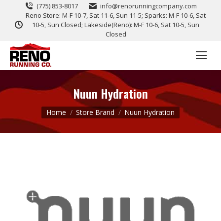
(775) 853-8017
info@renorunningcompany.com
Reno Store: M-F 10-7, Sat 11-6, Sun 11-5; Sparks: M-F 10-6, Sat
10-5, Sun Closed; Lakeside(Reno): M-F 10-6, Sat 10-5, Sun
Closed
Nuun Hydration
You are here:
Home
Store Brand
Nuun Hydration