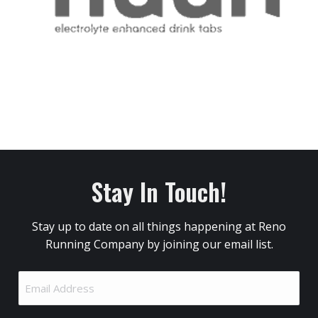
Stay In Touch!
Stay up to date on all things happening at Reno
Running Company by joining our email list.
Email
Address
(Required)