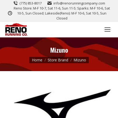
(775) 853-8017
info@renorunningcompany.com
Reno Store: M-F 10-7, Sat 11-6, Sun 11-5; Sparks: M-F 10-6, Sat
10-5, Sun Closed; Lakeside(Reno): M-F 10-6, Sat 10-5, Sun
Closed
Mizuno
You are here:
Home
Store Brand
Mizuno