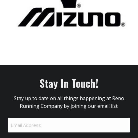
Stay In Touch!
Stay up to date on all things happening at Reno
Running Company by joining our email list.
Email
Address
(Required)