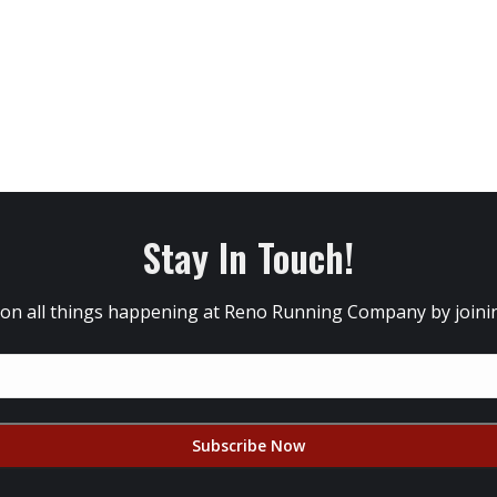
Stay In Touch!
 on all things happening at Reno Running Company by joining