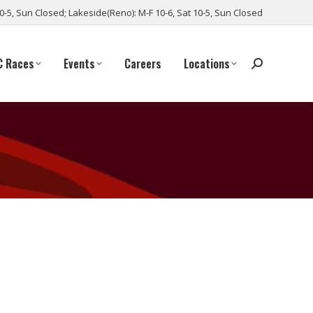
10-5, Sun Closed; Lakeside(Reno): M-F 10-6, Sat 10-5, Sun Closed
C Races
Events
Careers
Locations