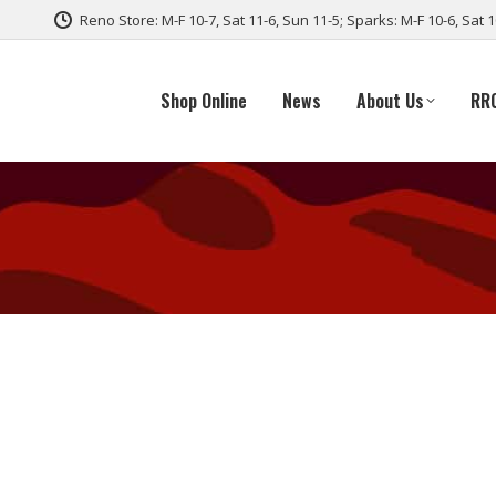
Reno Store: M-F 10-7, Sat 11-6, Sun 11-5; Sparks: M-F 10-6, Sat 
Shop Online
News
About Us
RR