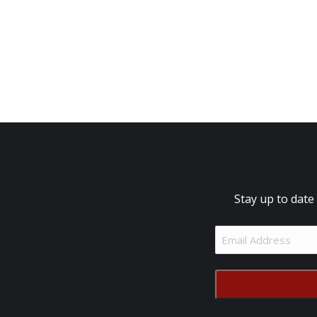
Stay up to date
Email
Address
(Required)