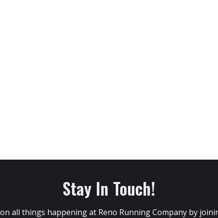
Stay In Touch!
 on all things happening at Reno Running Company by joining