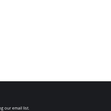
 our email list.