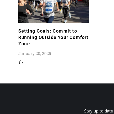
Setting Goals: Commit to
Running Outside Your Comfort
Zone
January 20, 2025
Stay up to date