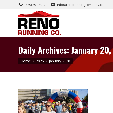
(775) 853-8017
info@renorunningcompany.com
Daily Archives:
January 20,
You are here:
Home
2025
January
20