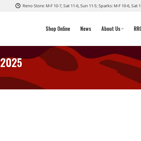
Reno Store: M-F 10-7, Sat 11-6, Sun 11-5; Sparks: M-F 10-6, Sat 
Shop Online
News
About Us
RR
 2025