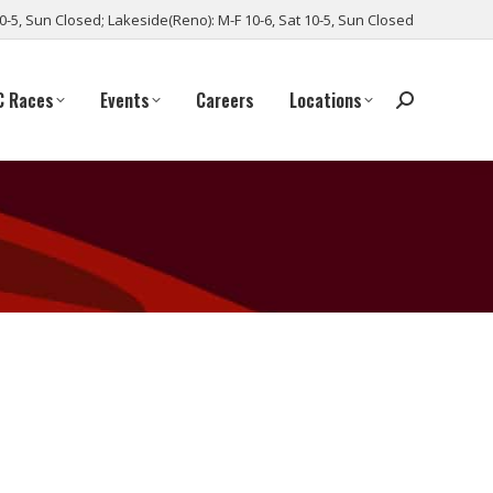
10-5, Sun Closed; Lakeside(Reno): M-F 10-6, Sat 10-5, Sun Closed
C Races
Events
Careers
Locations