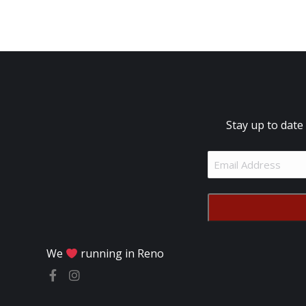
Stay up to date
Email
Address
(Required)
We
running in Reno