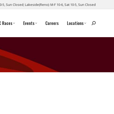
10-5, Sun Closed; Lakeside(Reno): M-F 10-6, Sat 10-5, Sun Closed
C Races
Events
Careers
Locations