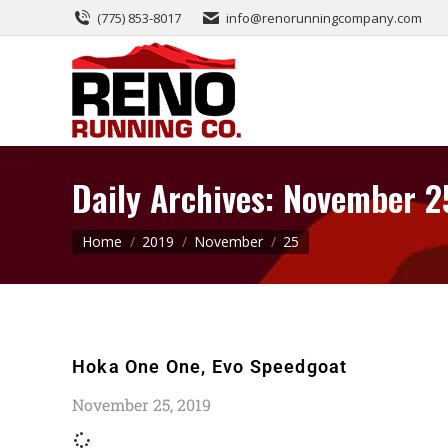
(775) 853-8017
info@renorunningcompany.com
Daily Archives:
November 2
You are here:
Home
2019
November
25
Hoka One One, Evo Speedgoat
November 25, 2019