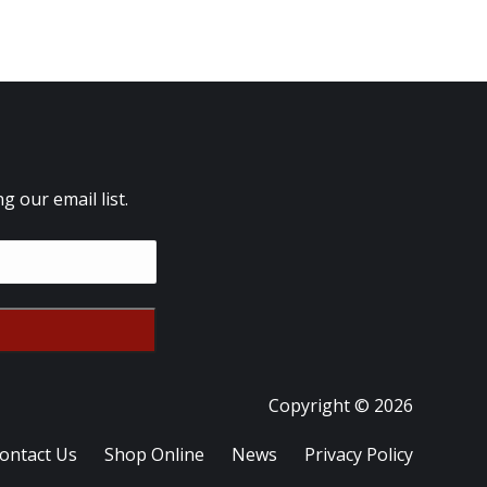
 our email list.
Copyright © 2026
ontact Us
Shop Online
News
Privacy Policy