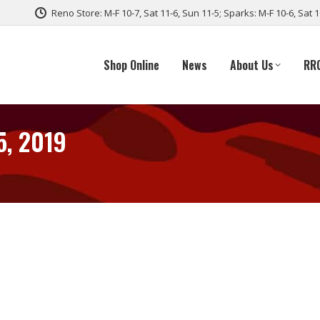
Reno Store: M-F 10-7, Sat 11-6, Sun 11-5; Sparks: M-F 10-6, Sat 
Shop Online
News
About Us
RR
5, 2019