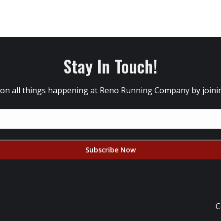
Stay In Touch!
 on all things happening at Reno Running Company by joining
C